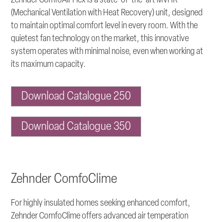
Zehnder ComfoAir Flex is a state-of-the-art MVHR
(Mechanical Ventilation with Heat Recovery) unit, designed
to maintain optimal comfort level in every room. With the
quietest fan technology on the market, this innovative
system operates with minimal noise, even when working at
its maximum capacity.
Download Catalogue 250
Download Catalogue 350
Zehnder ComfoClime
For highly insulated homes seeking enhanced comfort,
Zehnder ComfoClime offers advanced air temperation