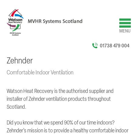
Skip
to
main
content
MENU
01738 479 004
Zehnder
Comfortable Indoor Ventilation
Watson Heat Recovery is the authorised supplier and
installer of Zehnder ventilation products throughout
Scotland.
Did you know that we spend 90% of our time indoors?
Zehnder’s mission is to provide a healthy comfortable indoor