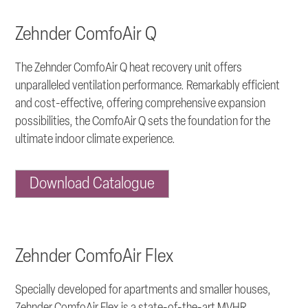
Zehnder ComfoAir Q
The Zehnder ComfoAir Q heat recovery unit offers
unparalleled ventilation performance. Remarkably efficient
and cost-effective, offering comprehensive expansion
possibilities, the ComfoAir Q sets the foundation for the
ultimate indoor climate experience.
Download Catalogue
Zehnder ComfoAir Flex
Specially developed for apartments and smaller houses,