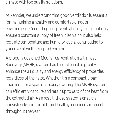
climate with top quality solutions.
At Zehnder, we understand that good ventilation is essential
for maintaining a healthy and comfortable indoor
environment. Our cutting-edge ventilation systems not only
ensure a constant supply of fresh, clean air but also help
regulate temperature and humidity levels, contributing to
your overall well-being and comfort.
A properly designed Mechanical Ventilation with Heat
Recovery (MVHR) system has the potential to greatly
enhance the air quality and energy efficiency of properties,
regardless of their size. Whether it is a compact urban
apartment or a spacious luxury dwelling, the MVHR system
can efficiently capture and retain up to 96% of the heat from
the extracted air. As a result, these systems ensure a
consistently comfortable and healthy indoor environment
throughout the year.