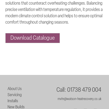
solutions that counteract overheating challenges. Balancing
precise ventilation with temperature regulation, it provides a
modern climate control solution and helps to ensure optimal
comfort throughout changing seasons.
Download Catalogue
About Us
Call: 01738 479 004
Servicing
mvhr@watson-heatrecovery.co.uk
Installs
New Builds