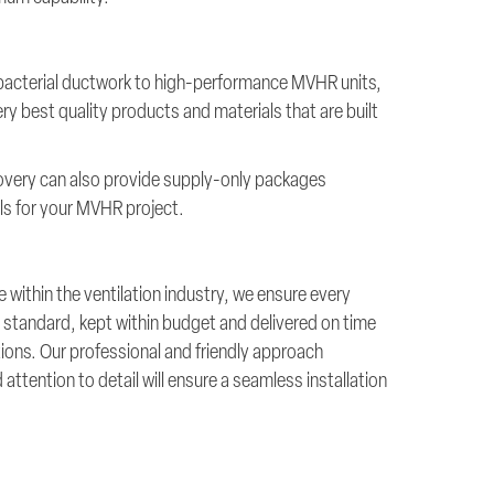
-bacterial ductwork to high-performance MVHR units,
ry best quality products and materials that are built
overy can also provide supply-only packages
ials for your MVHR project.
 within the ventilation industry, we ensure every
est standard, kept within budget and delivered on time
ations. Our professional and friendly approach
ttention to detail will ensure a seamless installation