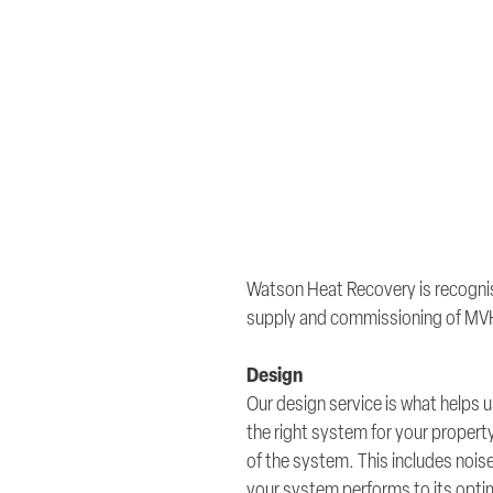
Watson Heat Recovery is recognis
supply and commissioning of MV
Design
Our design service is what helps
the right system for your proper
of the system. This includes noise
your system performs to its opt