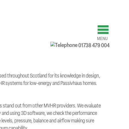
MENU
01738 479 004
ed throughout Scotland for its knowledge in design,
HR systems for low-energy and Passivhaus homes.
 us stand out from other MVHR providers. We evaluate
ty and using 3D software, we check the performance
 levels, pressure, balance and airflow making sure
imum capability.