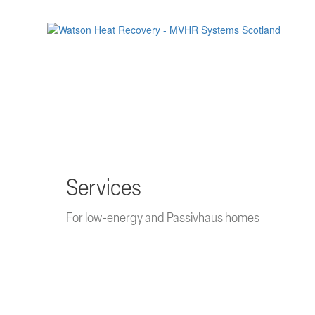
Skip
to
main
content
Services
For low-energy and Passivhaus homes