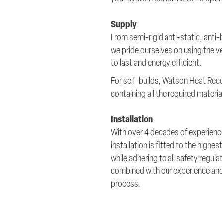
Supply
From semi-rigid anti-static, anti
we pride ourselves on using the ve
to last and energy efficient.
For self-builds, Watson Heat Rec
containing all the required mater
Installation
With over 4 decades of experience
installation is fitted to the high
while adhering to all safety regul
combined with our experience and a
process.