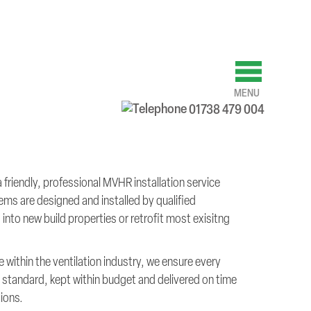
MENU
01738 479 004
riendly, professional MVHR installation service
ems are designed and installed by qualified
into new build properties or retrofit most exisitng
 within the ventilation industry, we ensure every
est standard, kept within budget and delivered on time
tions.