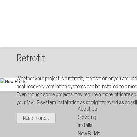
Retrofit
Whether your project is a retrofit, renovation or you are up
heat recovery ventilation systems can be installed to almos
Even though some projects may require a more intricate sol
your MVHR system installation as straightforward as possi
About Us
Servicing
Read more...
Installs
New Builds