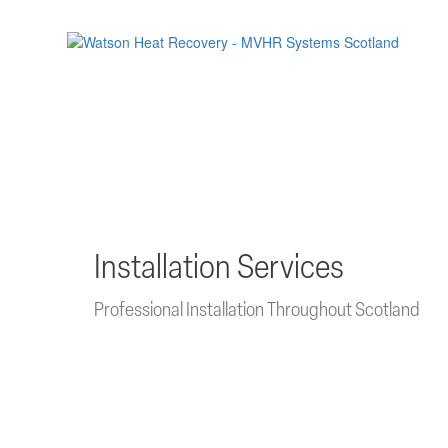
Skip
to
main
content
Installation Services
Professional Installation Throughout Scotland