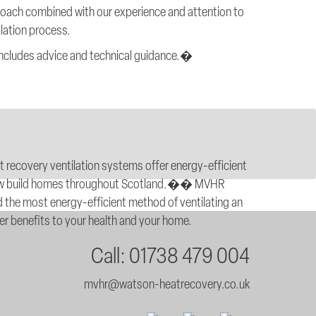
roach combined with our experience and attention to
llation process.
 includes advice and technical guidance.�
at recovery ventilation systems offer energy-efficient
l new build homes throughout Scotland.�� MVHR
 the most energy-efficient method of ventilating an
fer benefits to your health and your home.
Call: 01738 479 004
mvhr@watson-heatrecovery.co.uk