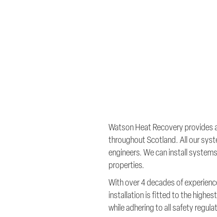
Watson Heat Recovery provides a f
throughout Scotland. All our syst
engineers. We can install systems 
properties.
With over 4 decades of experience
installation is fitted to the high
while adhering to all safety regula