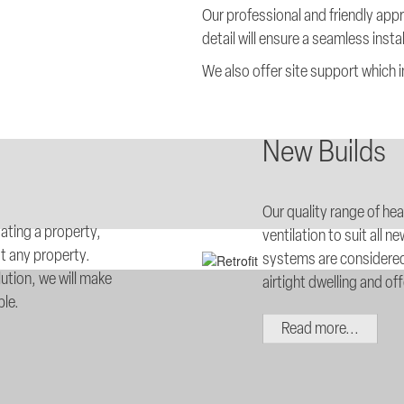
Our professional and friendly app
detail will ensure a seamless insta
We also offer site support which
New Builds
Our quality range of he
dating a property,
ventilation to suit al
t any property.
systems are considered
ution, we will make
airtight dwelling and of
ble.
Read more...